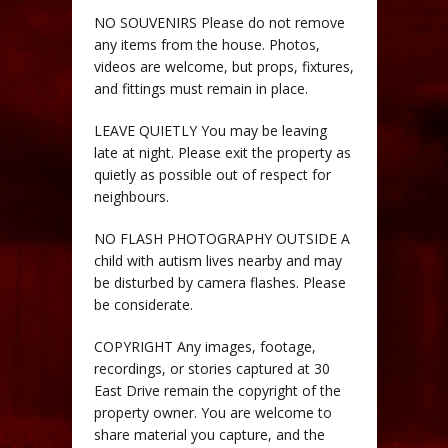
NO SOUVENIRS Please do not remove
any items from the house. Photos,
videos are welcome, but props, fixtures,
and fittings must remain in place.
LEAVE QUIETLY You may be leaving
late at night. Please exit the property as
quietly as possible out of respect for
neighbours.
NO FLASH PHOTOGRAPHY OUTSIDE A
child with autism lives nearby and may
be disturbed by camera flashes. Please
be considerate.
COPYRIGHT Any images, footage,
recordings, or stories captured at 30
East Drive remain the copyright of the
property owner. You are welcome to
share material you capture, and the