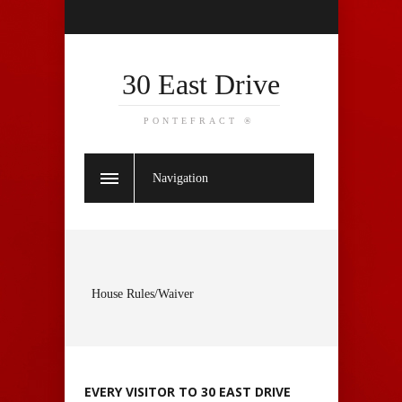
30 East Drive
PONTEFRACT ®
Navigation
House Rules/Waiver
EVERY VISITOR TO 30 EAST DRIVE