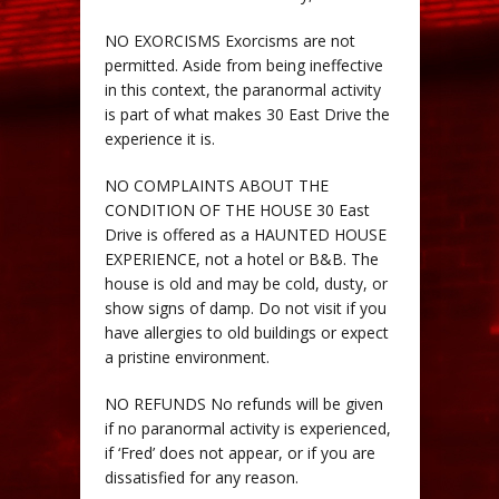
NO EXORCISMS Exorcisms are not
permitted. Aside from being ineffective
in this context, the paranormal activity
is part of what makes 30 East Drive the
experience it is.
NO COMPLAINTS ABOUT THE
CONDITION OF THE HOUSE 30 East
Drive is offered as a HAUNTED HOUSE
EXPERIENCE, not a hotel or B&B. The
house is old and may be cold, dusty, or
show signs of damp. Do not visit if you
have allergies to old buildings or expect
a pristine environment.
NO REFUNDS No refunds will be given
if no paranormal activity is experienced,
if ‘Fred’ does not appear, or if you are
dissatisfied for any reason.