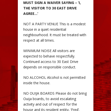
MUST SIGN A WAIVER SAYING – ‘I,
THE VISITOR TO 30 EAST DRIVE
AGREE…’
NOT A PARTY VENUE This is a modest
house in a quiet residential
neighbourhood. It must be treated with
respect at all times.
MINIMUM NOISE All visitors are
expected to behave respectfully.
Continued access to 30 East Drive
depends on responsible conduct.
NO ALCOHOL Alcohol is not permitted
inside the house.
NO OUIJA BOARDS Please do not bring
Ouija boards, to avoid escalating
activity and out of respect for the
house and its resident entity, ‘Fred’.