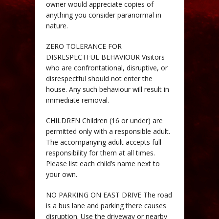
owner would appreciate copies of
anything you consider paranormal in
nature.
ZERO TOLERANCE FOR
DISRESPECTFUL BEHAVIOUR Visitors
who are confrontational, disruptive, or
disrespectful should not enter the
house. Any such behaviour will result in
immediate removal.
CHILDREN Children (16 or under) are
permitted only with a responsible adult.
The accompanying adult accepts full
responsibility for them at all times.
Please list each child’s name next to
your own.
NO PARKING ON EAST DRIVE The road
is a bus lane and parking there causes
disruption. Use the driveway or nearby