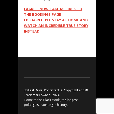
I AGREE. NOW TAKE ME BACK TO
THE BOOKINGS PAGE
I DISAGREE. I’LL STAY AT HOME AND
WATCH AN INCREDIBLE TRUE STORY
INSTEAD!
30 East Drive, Pontefract. © Copyright and ®
Trademark owned. 2024.
Home to the ‘Black Monk’, the longest
poltergeist haunting in history.