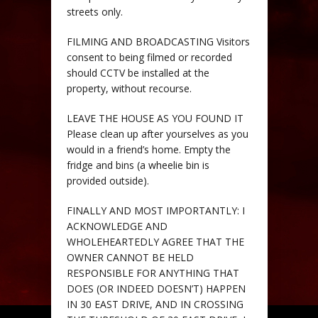
streets only.
FILMING AND BROADCASTING Visitors
consent to being filmed or recorded
should CCTV be installed at the
property, without recourse.
LEAVE THE HOUSE AS YOU FOUND IT
Please clean up after yourselves as you
would in a friend’s home. Empty the
fridge and bins (a wheelie bin is
provided outside).
FINALLY AND MOST IMPORTANTLY: I
ACKNOWLEDGE AND
WHOLEHEARTEDLY AGREE THAT THE
OWNER CANNOT BE HELD
RESPONSIBLE FOR ANYTHING THAT
DOES (OR INDEED DOESN’T) HAPPEN
IN 30 EAST DRIVE, AND IN CROSSING