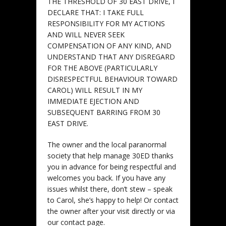
THE THRESHOLD OF 30 EAST DRIVE, I
DECLARE THAT:
I TAKE FULL
RESPONSIBILITY FOR MY ACTIONS
AND WILL NEVER SEEK
COMPENSATION OF ANY KIND, AND
UNDERSTAND THAT ANY DISREGARD
FOR THE ABOVE (PARTICULARLY
DISRESPECTFUL BEHAVIOUR TOWARD
CAROL) WILL RESULT IN MY
IMMEDIATE EJECTION AND
SUBSEQUENT BARRING FROM 30
EAST DRIVE.
The owner and the local paranormal
society that help manage 30ED thanks
you in advance for being respectful and
welcomes you back. If you have any
issues whilst there, don’t stew – speak
to Carol, she’s happy to help! Or contact
the owner after your visit directly or via
our contact page.